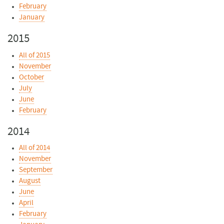
February
January
2015
All of 2015
November
October
July
June
February
2014
All of 2014
November
September
August
June
April
February