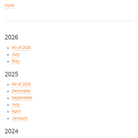
more
2026
All of 2026
July
May
2025
All of 2025
December
September
July
April
January
2024