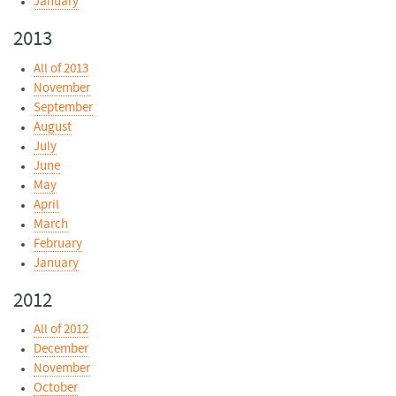
January
2013
All of 2013
November
September
August
July
June
May
April
March
February
January
2012
All of 2012
December
November
October