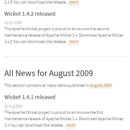
1.4.3 You can download the release...
more
Wicket 1.4.2 released
12 Oct 2009
The Apache Wicket project is proud to announce the second
maintenance release of Apache Wicket 1.4. Download Apache Wicket
1.4.2 You can download the release...
more
All News for August 2009
This section contains all news items published in
August 2009
.
Wicket 1.4.1 released
21 Aug 2009
The Apache Wicket project is proud to announce the first
maintenance release of Apache Wicket 1.4. Download Apache Wicket
1.4 You can download the release...
more