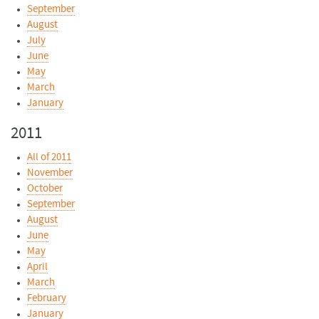
September
August
July
June
May
March
January
2011
All of 2011
November
October
September
August
June
May
April
March
February
January