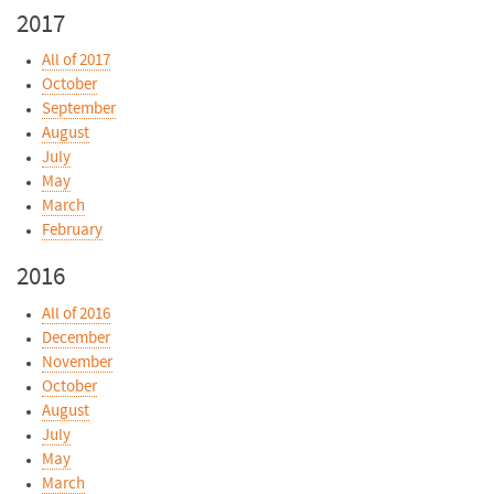
2017
All of 2017
October
September
August
July
May
March
February
2016
All of 2016
December
November
October
August
July
May
March