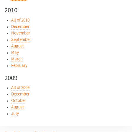
2010
All of 2010
December
November
September
August
May
March
February
2009
All of 2009
December
October
August
July