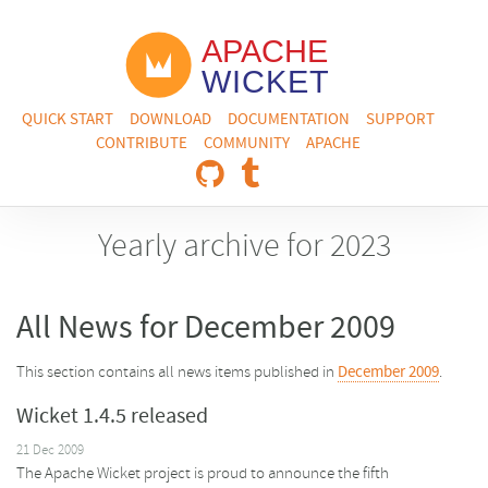
QUICK START
DOWNLOAD
DOCUMENTATION
SUPPORT
CONTRIBUTE
COMMUNITY
APACHE
Yearly archive for 2023
All News for December 2009
This section contains all news items published in
December 2009
.
Wicket 1.4.5 released
21 Dec 2009
The Apache Wicket project is proud to announce the fifth