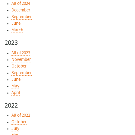
All of 2024
December
September
June
March
2023
All of 2023
November
October
September
June
May
April
2022
All of 2022
October
July