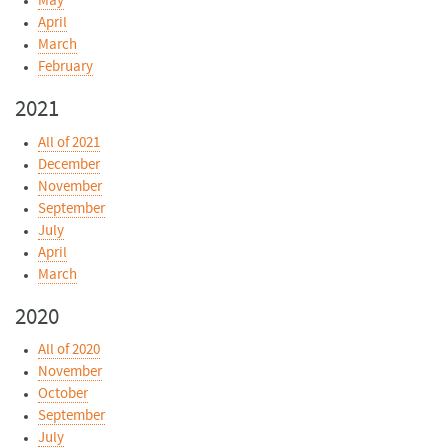
May
April
March
February
2021
All of 2021
December
November
September
July
April
March
2020
All of 2020
November
October
September
July