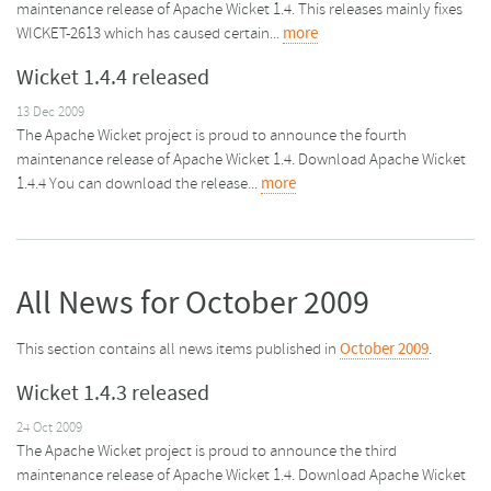
maintenance release of Apache Wicket 1.4. This releases mainly fixes
WICKET-2613 which has caused certain...
more
Wicket 1.4.4 released
13 Dec 2009
The Apache Wicket project is proud to announce the fourth
maintenance release of Apache Wicket 1.4. Download Apache Wicket
1.4.4 You can download the release...
more
All News for October 2009
This section contains all news items published in
October 2009
.
Wicket 1.4.3 released
24 Oct 2009
The Apache Wicket project is proud to announce the third
maintenance release of Apache Wicket 1.4. Download Apache Wicket