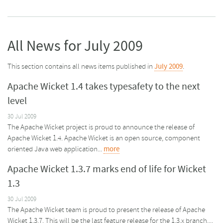
All News for July 2009
This section contains all news items published in
July 2009
.
Apache Wicket 1.4 takes typesafety to the next
level
30 Jul 2009
The Apache Wicket project is proud to announce the release of
Apache Wicket 1.4. Apache Wicket is an open source, component
oriented Java web application...
more
Apache Wicket 1.3.7 marks end of life for Wicket
1.3
30 Jul 2009
The Apache Wicket team is proud to present the release of Apache
Wicket 1.3.7. This will be the last feature release for the 1.3.x branch....