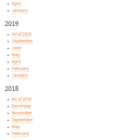
April
January
2019
All of 2019
September
June
May
April
February
January
2018
All of 2018
December
November
September
May
February