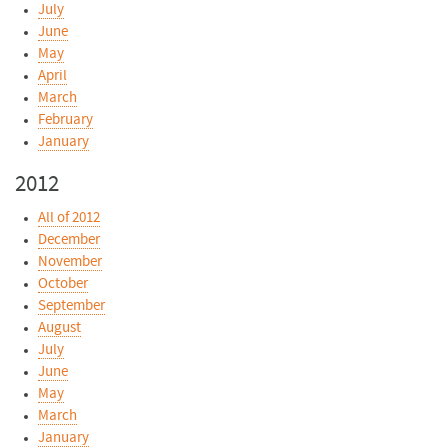
July
June
May
April
March
February
January
2012
All of 2012
December
November
October
September
August
July
June
May
March
January