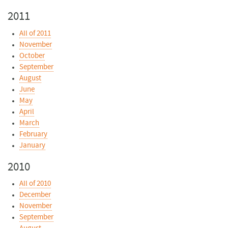
2011
All of 2011
November
October
September
August
June
May
April
March
February
January
2010
All of 2010
December
November
September