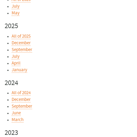
July
May
2025
All of 2025
December
September
July
April
January
2024
All of 2024
December
September
June
March
2023