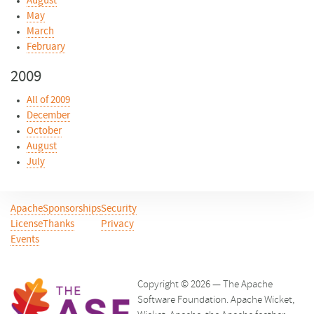
August
May
March
February
2009
All of 2009
December
October
August
July
Apache
Sponsorships
Security
License
Thanks
Privacy
Events
Copyright © 2026 — The Apache
Software Foundation. Apache Wicket,