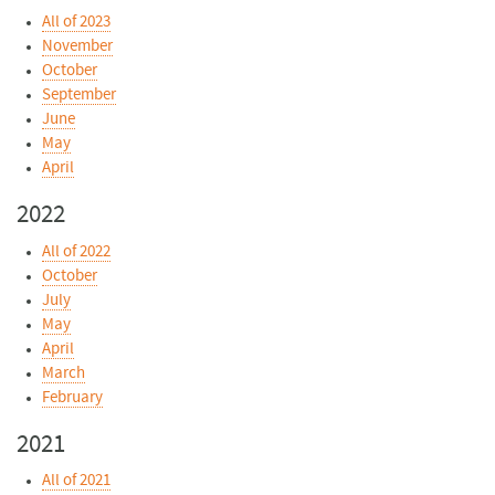
All of 2023
November
October
September
June
May
April
2022
All of 2022
October
July
May
April
March
February
2021
All of 2021