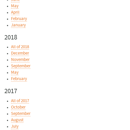
May
April
February
January
2018
All of 2018
December
November
September
May
February
2017
All of 2017
October
September
August
July