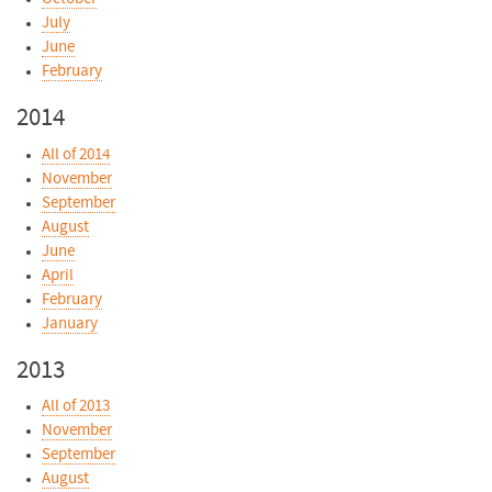
July
June
February
2014
All of 2014
November
September
August
June
April
February
January
2013
All of 2013
November
September
August