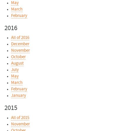
May
March
February
2016
All of 2016
December
November
October
August
July
May
March
February
January
2015
All of 2015
November
October