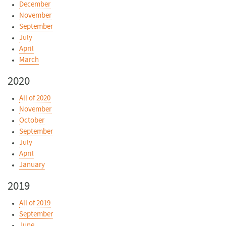
December
November
September
July
April
March
2020
All of 2020
November
October
September
July
April
January
2019
All of 2019
September
June