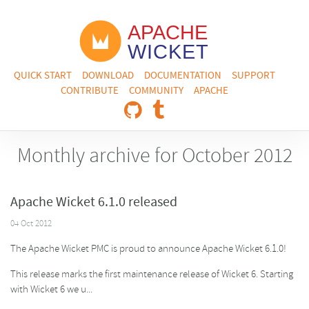
QUICK START
DOWNLOAD
DOCUMENTATION
SUPPORT
CONTRIBUTE
COMMUNITY
APACHE
Monthly archive for October 2012
Apache Wicket 6.1.0 released
04 Oct 2012
The Apache Wicket PMC is proud to announce Apache Wicket 6.1.0!
This release marks the first maintenance release of Wicket 6. Starting
with Wicket 6 we u...