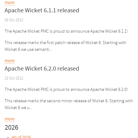
more
Apache Wicket 6.1.1 released
08 Oct 2012
The Apache Wicket PMC is proud to announce Apache Wicket 6.1.1!
This release marks the first patch release of Wicket 6. Starting with
Wicket 6 we use semanti...
more
Apache Wicket 6.2.0 released
23 Oct 2012
The Apache Wicket PMC is proud to announce Apache Wicket 6.2.0!
This release marks the second minor release of Wicket 6. Starting with
Wicket 6 we u...
more
2026
All of 2026