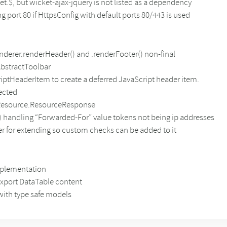
t.$, but wicket-ajax-jquery is not listed as a dependency
g port 80 if HttpsConfig with default ports 80/443 is used
erer.renderHeader() and .renderFooter() non-final
AbstractToolbar
iptHeaderItem to create a deferred JavaScript header item.
tected
ctResource.ResourceResponse
 handling “Forwarded-For” value tokens not being ip addresses
er for extending so custom checks can be added to it
mplementation
 export DataTable content
with type safe models