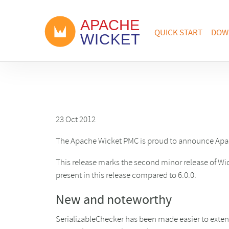
QUICK START
DOW
23 Oct 2012
The Apache Wicket PMC is proud to announce Apac
This release marks the second minor release of Wic
present in this release compared to 6.0.0.
New and noteworthy
SerializableChecker has been made easier to exten