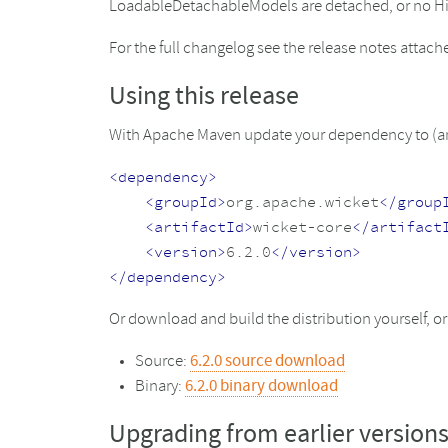
LoadableDetachableModels are detached, or no Hibe
For the full changelog see the release notes attac
Using this release
With Apache Maven update your dependency to (and
<dependency>
<groupId>
org.apache.wicket
</group
<artifactId>
wicket-core
</artifact
<version>
6.2.0
</version>
</dependency>
Or download and build the distribution yourself, 
Source:
6.2.0 source download
Binary:
6.2.0 binary download
Upgrading from earlier version