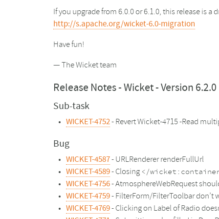
If you upgrade from 6.0.0 or 6.1.0, this release is 
http://s.apache.org/wicket-6.0-migration
Have fun!
— The Wicket team
Release Notes - Wicket - Version 6.2.0
Sub-task
WICKET-4752
- Revert Wicket-4715 -Read mult
Bug
WICKET-4587
- URLRenderer renderFullUrl
WICKET-4589
- Closing
</wicket:containe
WICKET-4756
- AtmosphereWebRequest should re
WICKET-4759
- FilterForm/FilterToolbar don’t 
WICKET-4769
- Clicking on Label of Radio doe