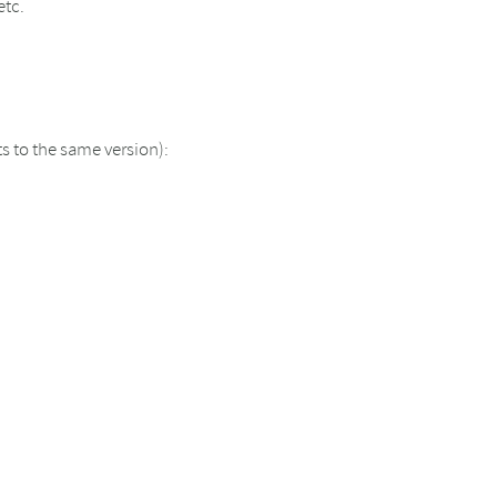
etc.
 to the same version):