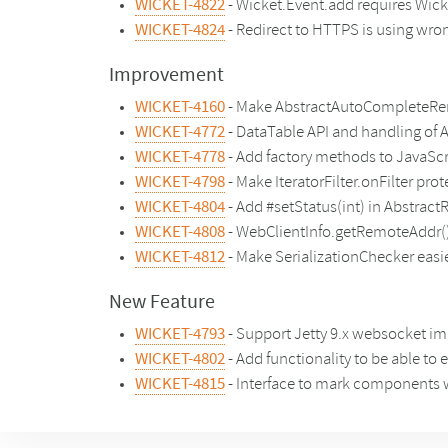
WICKET-4822
- Wicket.Event.add requires Wicke
WICKET-4824
- Redirect to HTTPS is using wron
Improvement
WICKET-4160
- Make AbstractAutoCompleteRend
WICKET-4772
- DataTable API and handling of 
WICKET-4778
- Add factory methods to JavaScr
WICKET-4798
- Make IteratorFilter.onFilter pro
WICKET-4804
- Add #setStatus(int) in Abstra
WICKET-4808
- WebClientInfo.getRemoteAddr()
WICKET-4812
- Make SerializationChecker easi
New Feature
WICKET-4793
- Support Jetty 9.x websocket i
WICKET-4802
- Add functionality to be able to
WICKET-4815
- Interface to mark components 