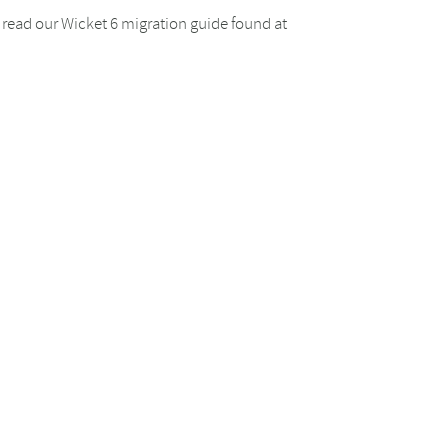
se read our Wicket 6 migration guide found at