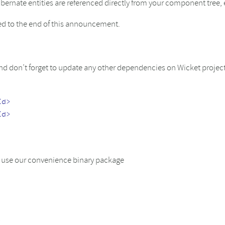
rnate entities are referenced directly from your component tree, 
hed to the end of this announcement.
 don’t forget to update any other dependencies on Wicket projects
Id>
Id>
or use our convenience binary package
s