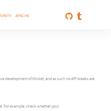
UNITY
APACHE
ture development of Wicket, and as such no API breaks are
ime. For example, check whether your