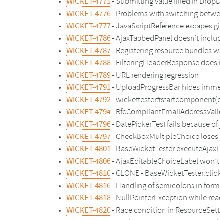
WICKET-4771
- Submitting value filled in Dro
WICKET-4776
- Problems with switching bet
WICKET-4777
- JavaScriptReference escapes g
WICKET-4786
- AjaxTabbedPanel doesn’t inclu
WICKET-4787
- Registering resource bundles w
WICKET-4788
- FilteringHeaderResponse does n
WICKET-4789
- URL rendering regression
WICKET-4791
- UploadProgressBar hides immed
WICKET-4792
- wickettester#startcomponent(c
WICKET-4794
- RfcCompliantEmailAddressValid
WICKET-4796
- DatePickerTest fails because o
WICKET-4797
- CheckBoxMultipleChoice loses 
WICKET-4801
- BaseWicketTester.executeAjaxEv
WICKET-4806
- AjaxEditableChoiceLabel won’t 
WICKET-4810
- CLONE - BaseWicketTester.clic
WICKET-4816
- Handling of semicolons in form
WICKET-4818
- NullPointerException while re
WICKET-4820
- Race condition in ResourceSett