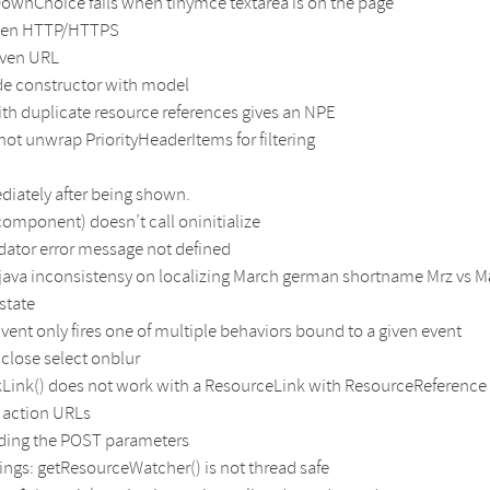
pDownChoice fails when tinymce textarea is on the page
ween HTTP/HTTPS
iven URL
de constructor with model
ith duplicate resource references gives an NPE
ot unwrap PriorityHeaderItems for filtering
iately after being shown.
omponent) doesn’t call oninitialize
ator error message not defined
f java inconsistensy on localizing March german shortname Mrz vs M
state
ent only fires one of multiple behaviors bound to a given event
close select onblur
kLink() does not work with a ResourceLink with ResourceReference
 action URLs
ading the POST parameters
ings: getResourceWatcher() is not thread safe