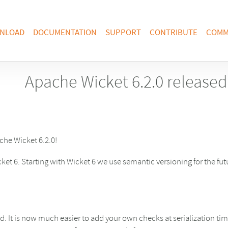
NLOAD
DOCUMENTATION
SUPPORT
CONTRIBUTE
COMM
Apache Wicket 6.2.0 released
he Wicket 6.2.0!
ket 6. Starting with Wicket 6 we use semantic versioning for the fu
d. It is now much easier to add your own checks at serialization t