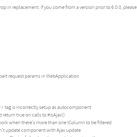
a drop in replacement. If you come from a version prior to 6.0.0, plea
ipart request params in WebApplication
tag is incorrectly setup as autocomponent
r>
turn true on calls to #isAjax()
work when there’s more than one IColumn to be filtered
sn’t update component with Ajax update