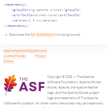
<dependency>
<groupId>
org.apache.wicket
</groupId>
<artifactId>
wicket-core
</artifactId>
<version>
1.5.4
</version>
</dependency>
Download the
full distribution
(including source)
Apache
Sponsorships
Security
License
Thanks
Privacy
Events
Copyright © 2026 — The Apache
Software Foundation. Apache Wicket,
Wicket, Apache, the Apache feather
logo, and the Apache Wicket project
logo are trademarks of The Apache
Software Foundation. All other marks mentioned may be trademarks