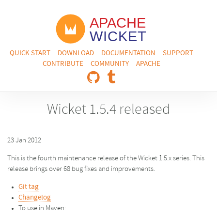
QUICK START
DOWNLOAD
DOCUMENTATION
SUPPORT
CONTRIBUTE
COMMUNITY
APACHE
Wicket 1.5.4 released
23 Jan 2012
This is the fourth maintenance release of the Wicket 1.5.x series. This
release brings over 68 bug fixes and improvements.
Git tag
Changelog
To use in Maven: