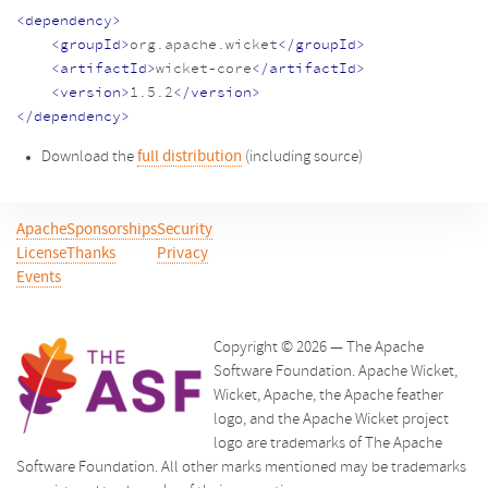
<dependency>
<groupId>
org.apache.wicket
</groupId>
<artifactId>
wicket-core
</artifactId>
<version>
1.5.2
</version>
</dependency>
Download the
full distribution
(including source)
Apache
Sponsorships
Security
License
Thanks
Privacy
Events
Copyright © 2026 — The Apache
Software Foundation. Apache Wicket,
Wicket, Apache, the Apache feather
logo, and the Apache Wicket project
logo are trademarks of The Apache
Software Foundation. All other marks mentioned may be trademarks