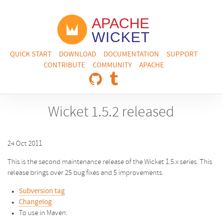
QUICK START
DOWNLOAD
DOCUMENTATION
SUPPORT
CONTRIBUTE
COMMUNITY
APACHE
Wicket 1.5.2 released
24 Oct 2011
This is the second maintenance release of the Wicket 1.5.x series. This
release brings over 25 bug fixes and 5 improvements.
Subversion tag
Changelog
To use in Maven: