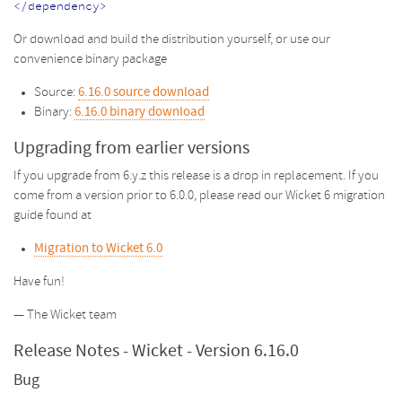
</dependency>
Or download and build the distribution yourself, or use our
convenience binary package
Source:
6.16.0 source download
Binary:
6.16.0 binary download
Upgrading from earlier versions
If you upgrade from 6.y.z this release is a drop in replacement. If you
come from a version prior to 6.0.0, please read our Wicket 6 migration
guide found at
Migration to Wicket 6.0
Have fun!
— The Wicket team
Release Notes - Wicket - Version 6.16.0
Bug