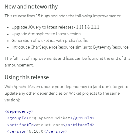
New and noteworthy
This release fixes 15 bugs and adds the following improvements:
Upgrade JQuery to latest releases - 1.11.1 & 2.1.1
Upgrade Atmosphere to latest version
Generation of wicket ids with prefix / suffix
Introduce CharSequenceResource similar to ByteArrayResource
The full list of improvements and fixes can be found at the end of this
announcement.
Using this release
With Apache Maven update your dependency to (and don’t forget to
update any other dependencies on Wicket projects to the same
version):
<dependency>
<groupId>
org.apache.wicket
</groupId>
<artifactId>
wicket-core
</artifactId>
<version>
6.16.0
</version>