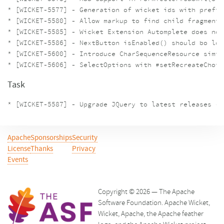
* [WICKET-5577] - Generation of wicket ids with prefix
* [WICKET-5580] - Allow markup to find child fragments
* [WICKET-5585] - Wicket Extension Automplete does not
* [WICKET-5586] - NextButton isEnabled() should bo log
* [WICKET-5600] - Introduce CharSequenceResource simil
Task
Apache
Sponsorships
Security
License
Thanks
Privacy
Events
Copyright © 2026 — The Apache
Software Foundation. Apache Wicket,
Wicket, Apache, the Apache feather