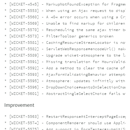
* [WICKET-4545] - MarkupNotFoundException for Fragment
* [WICKET-5553] - When using an Ajax request to displa
* [WICKET-5560] - A 404 error occurs when using a Cryp
* [WICKET-5569] - Unable to find markup for children o
* [WICKET-5570] - Rescheduling the same ajax timer beh
* [WICKET-5573] - FilterToolbar generics broken

* [WICKET-5581] - CachingRes​ourceStrea​mLocator is not e
* [WICKET-5582] - ServletWebResponse#encodeUrl() makes
* [WICKET-5589] - Upgrade wicket-atmosphere to the lat
* [WICKET-5591] - Missing translation for HoursValidat
* [WICKET-5592] - Add a method to clear the cache of C
* [WICKET-5593] - AjaxFormValidatingBehavior attempts 
* [WICKET-5595] - Atmosphere: updates infinitly with l
* [WICKET-5596] - DropDownChoice#wantsOnSelectionChang
Improvement
* [WICKET-5563] - RestartResponseAtInterceptPageExcept
* [WICKET-5574] - ComponentRenderer should use Applica
* [WICKET-5575] - Add support in FormTester#submit(Str