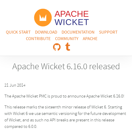
QUICK START
DOWNLOAD
DOCUMENTATION
SUPPORT
CONTRIBUTE
COMMUNITY
APACHE
Apache Wicket 6.16.0 released
21 Jun 2014
The Apache Wicket PMC is proud to announce Apache Wicket 6.16.0!
This release marks the sixteenth minor release of Wicket 6. Starting
with Wicket 6 we use semantic versioning for the future development
of Wicket, and as such no API breaks are present in this release
compared to 6.0.0.