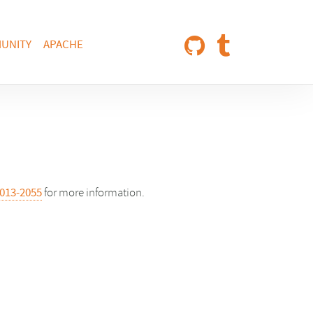
UNITY
APACHE
013-2055
for more information.