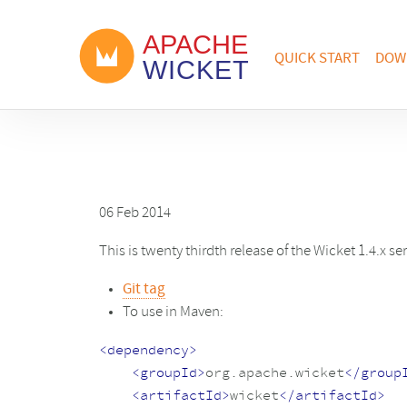
QUICK START
DOW
06 Feb 2014
This is twenty thirdth release of the Wicket 1.4.x se
Git tag
To use in Maven:
<dependency>
<groupId>
org.apache.wicket
</group
<artifactId>
wicket
</artifactId>