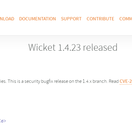
NLOAD
DOCUMENTATION
SUPPORT
CONTRIBUTE
COMM
Wicket 1.4.23 released
ries. This is a security bugfix release on the 1.4.x branch. Read
CVE-2
Id>