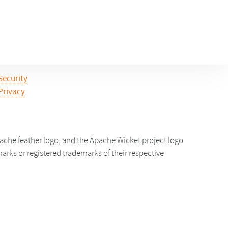
Security
Privacy
che feather logo, and the Apache Wicket project logo
ks or registered trademarks of their respective