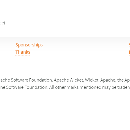
ce)
Sponsorships
Thanks
ache Software Foundation. Apache Wicket, Wicket, Apache, the Apa
he Software Foundation. All other marks mentioned may be trademar