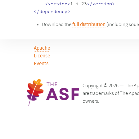
<version>
1.4.23
</version>
</dependency>
Download the
full distribution
(including sour
Apache
License
Events
Copyright © 2026 — The Ap
are trademarks of The Apac
owners.