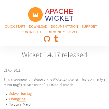
QUICK START
DOWNLOAD
DOCUMENTATION
SUPPORT
CONTRIBUTE
COMMUNITY
APACHE
Wicket 1.4.17 released
02 Apr 2011
This is seventeenth release of the Wicket 1.4.x series. This is primarily a
minor bugfix release on the 1.4.x (stable) branch.
Subversion tag
Changelog
To use in Maven: