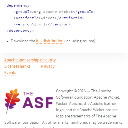
<dependency>
<groupId>
org.apache.wicket
</groupId>
<artifactId>
wicket
</artifactId>
<version>
1.4.17
</version>
</dependency>
Download the
full distribution
(including source)
Apache
Sponsorships
Security
License
Thanks
Privacy
Events
Copyright © 2026 — The Apache
Software Foundation. Apache Wicket,
Wicket, Apache, the Apache feather
logo, and the Apache Wicket project
logo are trademarks of The Apache
Software Foundation. All other marks mentioned may be trademarks