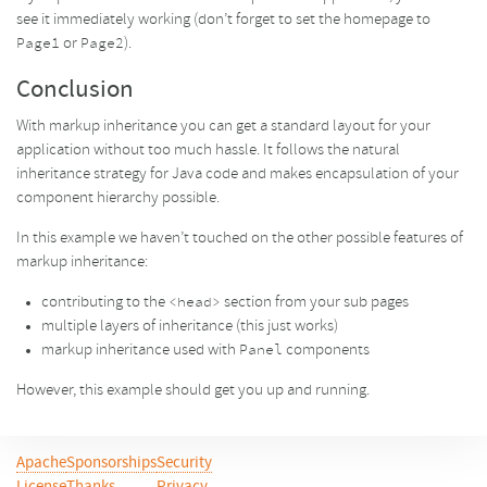
see it immediately working (don’t forget to set the homepage to
or
).
Page1
Page2
Conclusion
With markup inheritance you can get a standard layout for your
application without too much hassle. It follows the natural
inheritance strategy for Java code and makes encapsulation of your
component hierarchy possible.
In this example we haven’t touched on the other possible features of
markup inheritance:
contributing to the
section from your sub pages
<head>
multiple layers of inheritance (this just works)
markup inheritance used with
components
Panel
However, this example should get you up and running.
Apache
Sponsorships
Security