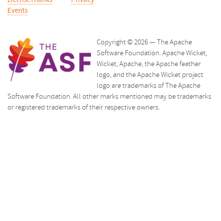
License
Thanks
Privacy
Events
Copyright © 2026 — The Apache
Software Foundation. Apache Wicket,
Wicket, Apache, the Apache feather
logo, and the Apache Wicket project
logo are trademarks of The Apache
Software Foundation. All other marks mentioned may be trademarks
or registered trademarks of their respective owners.