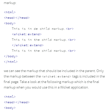
markup:
<html>
<head></head>
<body>
    This is in de child markup.
<br>
<wicket:extend>
    This is in the child markup.
<br>
</wicket:extend>
    This is in the child markup.
<br>
</body>
</html>
we can see the markup that should be included in the parent. Only
the markup between the
tags is included in the
<wicket:extend>
final page. Take a look at the following markup which is the final
markup when you would use this in a Wicket application.
<html>
<head></head>
<body>