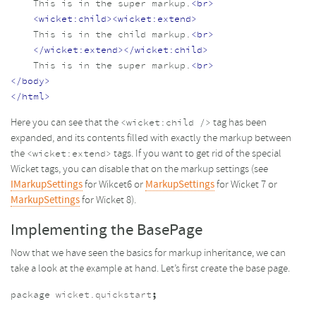
    This is in the super markup.
<br>
<wicket:child><wicket:extend>
    This is in the child markup.
<br>
</wicket:extend></wicket:child>
    This is in the super markup.
<br>
</body>
</html>
Here you can see that the
tag has been
<wicket:child />
expanded, and its contents filled with exactly the markup between
the
tags. If you want to get rid of the special
<wicket:extend>
Wicket tags, you can disable that on the markup settings (see
IMarkupSettings
for Wikcet6 or
MarkupSettings
for Wicket 7 or
MarkupSettings
for Wicket 8).
Implementing the BasePage
Now that we have seen the basics for markup inheritance, we can
take a look at the example at hand. Let’s first create the base page.
package
wicket.quickstart
;