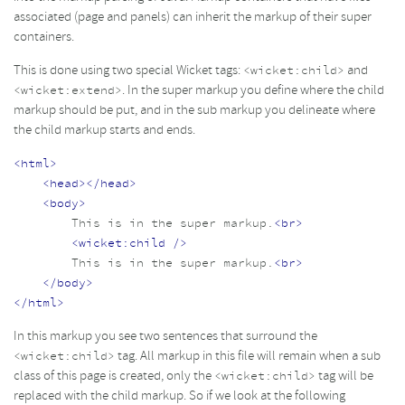
associated (page and panels) can inherit the markup of their super
containers.
This is done using two special Wicket tags:
and
<wicket:child>
. In the super markup you define where the child
<wicket:extend>
markup should be put, and in the sub markup you delineate where
the child markup starts and ends.
<html>
<head></head>
<body>
        This is in the super markup.
<br>
<wicket:child
/>
        This is in the super markup.
<br>
</body>
</html>
In this markup you see two sentences that surround the
tag. All markup in this file will remain when a sub
<wicket:child>
class of this page is created, only the
tag will be
<wicket:child>
replaced with the child markup. So if we look at the following