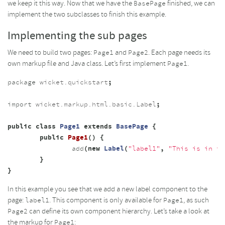
we keep it this way. Now that we have the
finished, we can
BasePage
implement the two subclasses to finish this example.
Implementing the sub pages
We need to build two pages:
and
. Each page needs its
Page1
Page2
own markup file and Java class. Let’s first implement
.
Page1
package
wicket.quickstart
;
import
wicket.markup.html.basic.Label
;
public
class
Page1
extends
BasePage
{
public
Page1
()
{
add
(
new
Label
(
"label1"
,
"This is in th
}
}
In this example you see that we add a new label component to the
page:
. This component is only available for
, as such
label1
Page1
can define its own component hierarchy. Let’s take a look at
Page2
the markup for
:
Page1