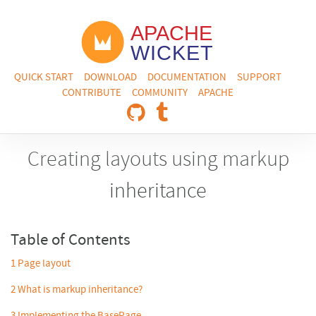
QUICK START
DOWNLOAD
DOCUMENTATION
SUPPORT
CONTRIBUTE
COMMUNITY
APACHE
Creating layouts using markup
inheritance
Table of Contents
1
Page layout
2
What is markup inheritance?