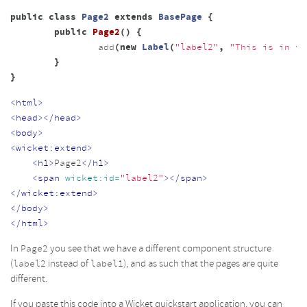
public
class
Page2
extends
BasePage
{
public
Page2
()
{
add
(
new
Label
(
"label2"
,
"This is in th
}
}
<html>
<head></head>
<body>
<wicket:extend>
<h1>
Page2
</h1>
<span
wicket:id=
"label2"
></span>
</wicket:extend>
</body>
</html>
In
you see that we have a different component structure
Page2
(
instead of
), and as such that the pages are quite
label2
label1
different.
If you paste this code into a Wicket quickstart application, you can