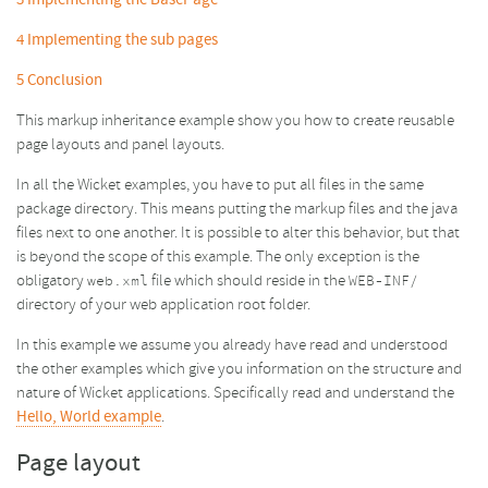
3
Implementing the BasePage
4
Implementing the sub pages
5
Conclusion
This markup inheritance example show you how to create reusable
page layouts and panel layouts.
In all the Wicket examples, you have to put all files in the same
package directory. This means putting the markup files and the java
files next to one another. It is possible to alter this behavior, but that
is beyond the scope of this example. The only exception is the
obligatory
file which should reside in the
web.xml
WEB-INF/
directory of your web application root folder.
In this example we assume you already have read and understood
the other examples which give you information on the structure and
nature of Wicket applications. Specifically read and understand the
Hello, World example
.
Page layout