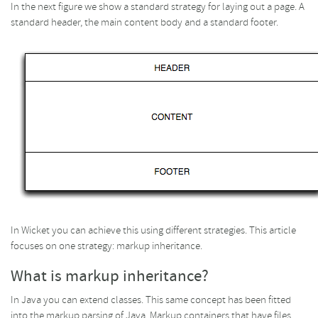
In the next figure we show a standard strategy for laying out a page. A
standard header, the main content body and a standard footer.
In Wicket you can achieve this using different strategies. This article
focuses on one strategy: markup inheritance.
What is markup inheritance?
In Java you can extend classes. This same concept has been fitted
into the markup parsing of Java. Markup containers that have files