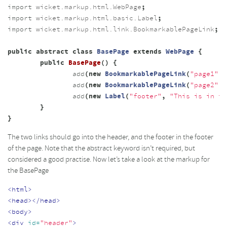
import
wicket.markup.html.WebPage
;
import
wicket.markup.html.basic.Label
;
import
wicket.markup.html.link.BookmarkablePageLink
;
public
abstract
class
BasePage
extends
WebPage
{
public
BasePage
()
{
add
(
new
BookmarkablePageLink
(
"page1"
,
add
(
new
BookmarkablePageLink
(
"page2"
,
add
(
new
Label
(
"footer"
,
"This is in th
}
}
The two links should go into the header, and the footer in the footer
of the page. Note that the abstract keyword isn’t required, but
considered a good practise. Now let’s take a look at the markup for
the BasePage
<html>
<head></head>
<body>
<div
id=
"header"
>