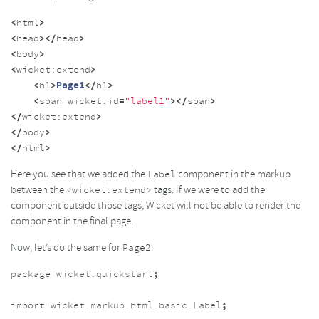
<
html
>
<
head
></
head
>
<
body
>
<
wicket:
extend
>
<
h1
>
Page1
</
h1
>
<
span
wicket:
id
=
"label1"
></
span
>
</
wicket:
extend
>
</
body
>
</
html
>
Here you see that we added the
component in the markup
Label
between the
tags. If we were to add the
<wicket:extend>
component outside those tags, Wicket will not be able to render the
component in the final page.
Now, let’s do the same for
.
Page2
package
wicket.quickstart
;
import
wicket.markup.html.basic.Label
;