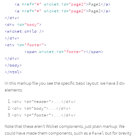
<a
href=
"#"
wicket:id=
"page1"
>
Page1
</a>
<a
href=
"#"
wicket:id=
"page2"
>
Page2
</a>
</div>
<div
id=
"body"
>
<wicket:child
/>
</div>
<div
id=
"footer"
>
<span
wicket:id=
"footer"
></span>
</div>
</body>
</html>
In this markup file you see the specific basic layout: we have 3 div
elements:
<div id="header">...</div>
<div id="body">...</div>
<div id="footer">...</div>
Note that these aren’t Wicket components, just plain markup. We
could have made them components, such as a
but for brevity
Panel